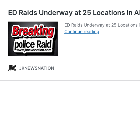
ED Raids Underway at 25 Locations in A
ED Raids Underway at 25 Locations 
ED
Continue reading
Raids
Underway
at
25
Locations
JKNEWSNATION
in
Al
Falah
University
Case