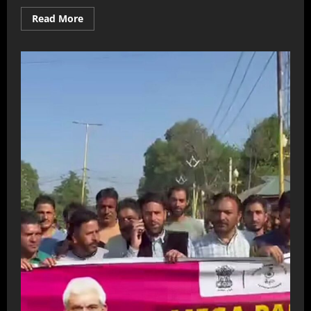
Read More