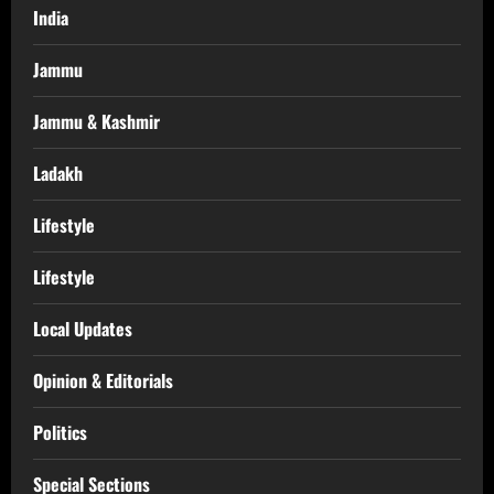
India
Jammu
Jammu & Kashmir
Ladakh
Lifestyle
Lifestyle
Local Updates
Opinion & Editorials
Politics
Special Sections