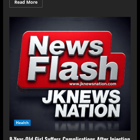
Read More
Health
8-Year-Old Girl Suffers Complications After Injection