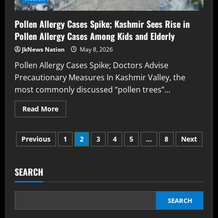
Pollen Allergy Cases Spike; Kashmir Sees Rise in
Pollen Allergy Cases Among Kids and Elderly
JkNews Nation
May 8, 2026
Pollen Allergy Cases Spike; Doctors Advise
Precautionary Measures In Kashmir Valley, the
most commonly discussed “pollen trees”...
Read More
Previous
1
2
3
4
5
…
8
Next
SEARCH
SEARCH