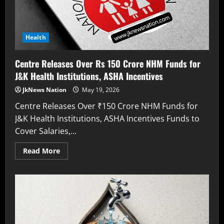
Health
Centre Releases Over Rs 150 Crore NHM Funds for
J&K Health Institutions, ASHA Incentives
JkNews Nation
May 19, 2026
Centre Releases Over ₹150 Crore NHM Funds for
J&K Health Institutions, ASHA Incentives Funds to
Cover Salaries,...
Read More