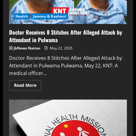
Health
Jammu & Kashmir
Doctor Receives 8 Stitches After Alleged Attack by
Attendant in Pulwama
JkNews Nation
May 22, 2026
Doctor Receives 8 Stitches After Alleged Attack by
Attendant in Pulwama Pulwama, May 22, KNT: A
medical officer...
Read More