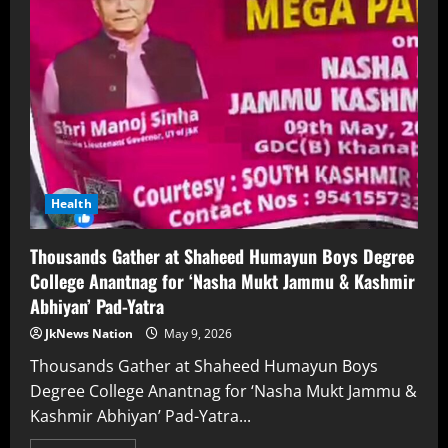
Health
Thousands Gather at Shaheed Humayun Boys Degree
College Anantnag for ‘Nasha Mukt Jammu & Kashmir
Abhiyan’ Pad-Yatra
JkNews Nation
May 9, 2026
Thousands Gather at Shaheed Humayun Boys
Degree College Anantnag for ‘Nasha Mukt Jammu &
Kashmir Abhiyan’ Pad-Yatra...