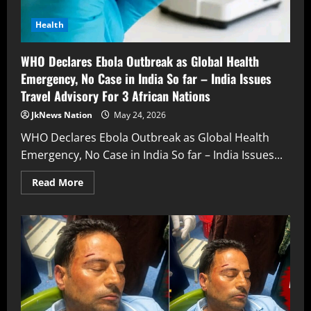
Health
WHO Declares Ebola Outbreak as Global Health
Emergency, No Case in India So far – India Issues
Travel Advisory For 3 African Nations
JkNews Nation
May 24, 2026
WHO Declares Ebola Outbreak as Global Health
Emergency, No Case in India So far – India Issues...
Read More