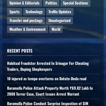
Opinion & Editorials
Politics
Special Sections
Sports
Technology
Traffic Updates
Transfer and postings
Uncategorized
Weather & Environment
World
RECENT POSTS
Habitual Fraudster Arrested In Srinagar For Cheating
Traders, Duping Shopkeepers
10 injured as tempo overturns on Batote-Doda road
Baramulla Police Attach Property Worth ₹69.82 Lakh In
2008 Terror Case, Court Issues Arrest Warrant
Baramulla Police Conduct Surprise Inspection of SIM