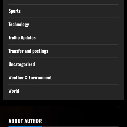
Sports
Technology
Traffic Updates
Transfer and postings
Uncategorized
Weather & Environment
World
ABOUT AUTHOR