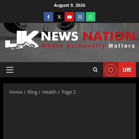
August 9, 2026
LIVE
Home
Blog
Health
Page 2