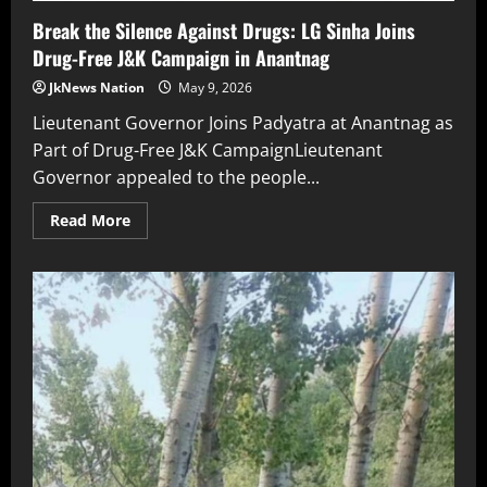
Break the Silence Against Drugs: LG Sinha Joins
Drug-Free J&K Campaign in Anantnag
JkNews Nation
May 9, 2026
Lieutenant Governor Joins Padyatra at Anantnag as
Part of Drug-Free J&K CampaignLieutenant
Governor appealed to the people...
Read More