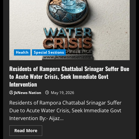
Health
Special Sections
Residents of Rampora Chattabal Srinagar Suffer Due
to Acute Water Crisis, Seek Immediate Govt
Intervention
JkNews Nation
May 19, 2026
Residents of Rampora Chattabal Srinagar Suffer
Due to Acute Water Crisis, Seek Immediate Govt
Intervention By:- Aijaz...
Read More