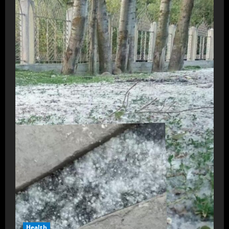
Health