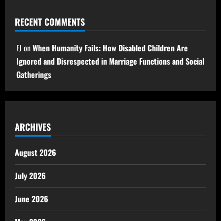
RECENT COMMENTS
FJ
on
When Humanity Fails: How Disabled Children Are
Ignored and Disrespected in Marriage Functions and Social
Gatherings
ARCHIVES
August 2026
July 2026
June 2026