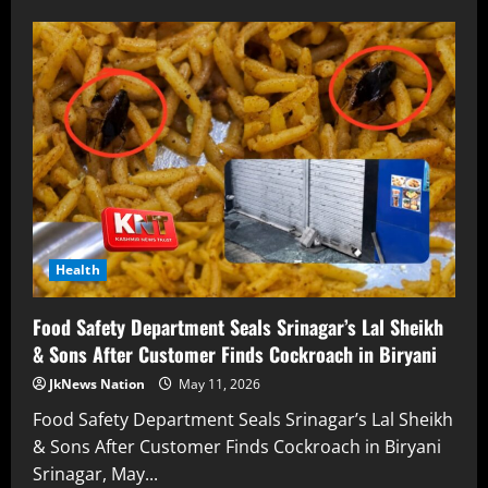
Health
Food Safety Department Seals Srinagar’s Lal Sheikh
& Sons After Customer Finds Cockroach in Biryani
JkNews Nation
May 11, 2026
Food Safety Department Seals Srinagar’s Lal Sheikh
& Sons After Customer Finds Cockroach in Biryani
Srinagar, May...