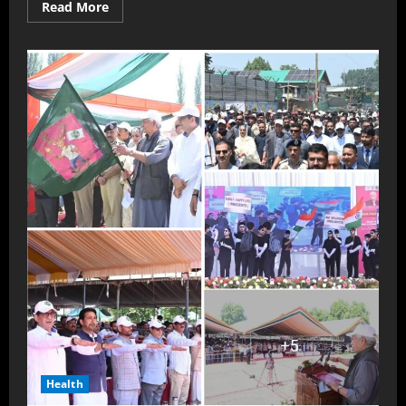
Read More
Health