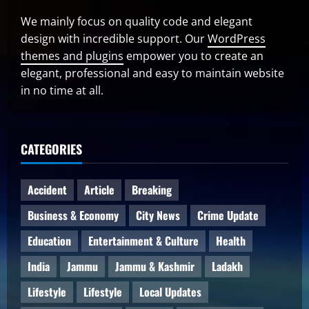
We mainly focus on quality code and elegant
design with incredible support. Our
WordPress
themes and plugins
empower you to create an
elegant, professional and easy to maintain website
in no time at all.
CATEGORIES
Accident
Article
Breaking
Business & Economy
City News
Crime Update
Education
Entertainment & Culture
Health
India
Jammu
Jammu & Kashmir
Ladakh
Lifestyle
Lifestyle
Local Updates