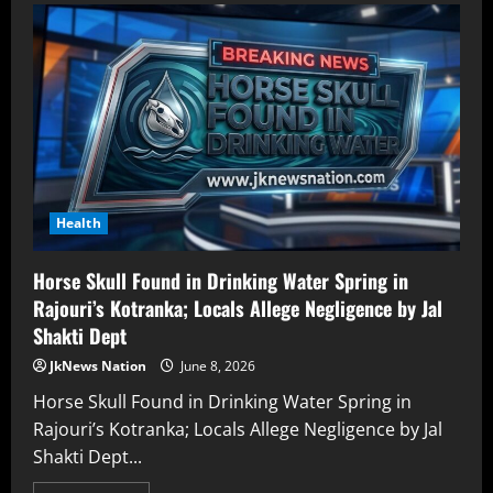
Health
Horse Skull Found in Drinking Water Spring in
Rajouri’s Kotranka; Locals Allege Negligence by Jal
Shakti Dept
JkNews Nation
June 8, 2026
Horse Skull Found in Drinking Water Spring in
Rajouri’s Kotranka; Locals Allege Negligence by Jal
Shakti Dept...