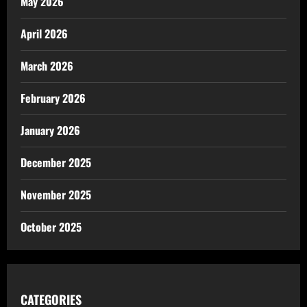
May 2026
April 2026
March 2026
February 2026
January 2026
December 2025
November 2025
October 2025
CATEGORIES