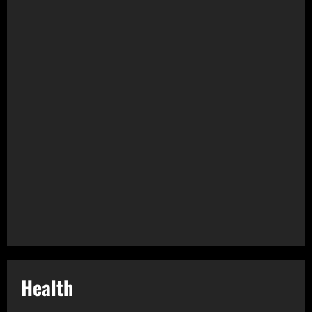
Health