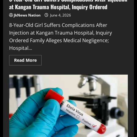
at Kangan Trauma Hospital, Inquiry Ordered
JkNews Nation
June 4, 2026
8-Year-Old Girl Suffers Complications After
Injection at Kangan Trauma Hospital, Inquiry
Ordered Family Alleges Medical Negligence;
Hospital...
Read More