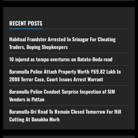
RECENT POSTS
Habitual Fraudster Arrested In Srinagar For Cheating
Traders, Duping Shopkeepers
10 injured as tempo overturns on Batote-Doda road
Baramulla Police Attach Property Worth ₹69.82 Lakh In
2008 Terror Case, Court Issues Arrest Warrant
Baramulla Police Conduct Surprise Inspection of SIM
Vendors in Pattan
Baramulla-Uri Road To Remain Closed Tomorrow For Hill
Cutting At Danakha Morh