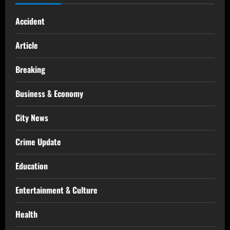
Accident
Article
Breaking
Business & Economy
City News
Crime Update
Education
Entertainment & Culture
Health