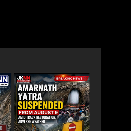
59 stolen smartphones recovered, two
,
arrested at Mazhama railway station
August 8, 2026