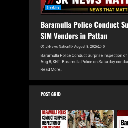
Breaking
Baramulla Police Conduct Su
SIM Vendors in Pattan
JkNews Nation
August 8, 2026
0
Baramulla Police Conduct Surprise Inspection of
Aug 8, KNT: Baramulla Police on Saturday condu
Read More..
POST GRID