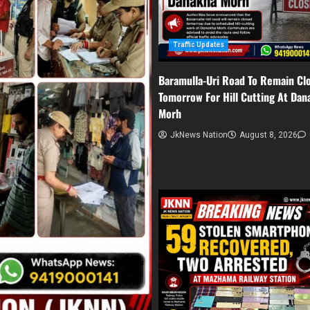
Traffic Updates
Baramulla-Uri Road To Remain Cl
Tomorrow For Hill Cutting At Dan
Morh
JkNews Nation
August 8, 2026