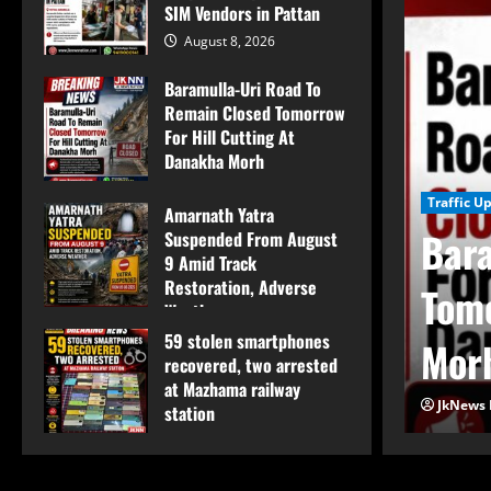
SIM Vendors in Pattan
August 8, 2026
Baramulla-Uri Road To
Remain Closed Tomorrow
For Hill Cutting At
Danakha Morh
August 8, 2026
Traffic U
Amarnath Yatra
Bara
Suspended From August
9 Amid Track
Restoration, Adverse
e Conduct Surprise
Tomo
Weather
59 stolen smartphones
August 8, 2026
M Vendors in Pattan
Mor
recovered, two arrested
at Mazhama railway
JkNews 
station
August 8, 2026