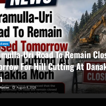
pdates
mulla-Uri Road To Remain Clo
rrow For Hill Cutting At Dana
h
Nation
August 8, 2026