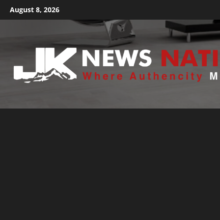
August 8, 2026