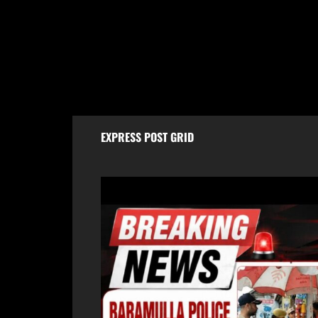
Baramulla Police Conduct Surprise
Baram
Inspection of SIM Vendors in Pattan
Tomor
Morh
August 8, 2026
Aug
EXPRESS POST GRID