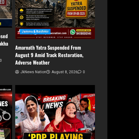
Jammu & Kashmir
osed
akha
Amarnath Yatra Suspended From
August 9 Amid Track Restoration,
0
Adverse Weather
JkNews Nation
August 8, 2026
0