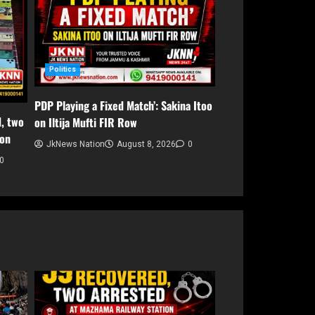
Politics
PDP Playing a Fixed Match’: Sakina Itoo
, two
on Iltija Mufti FIR Row
ion
JkNews Nation
August 8, 2026
0
0