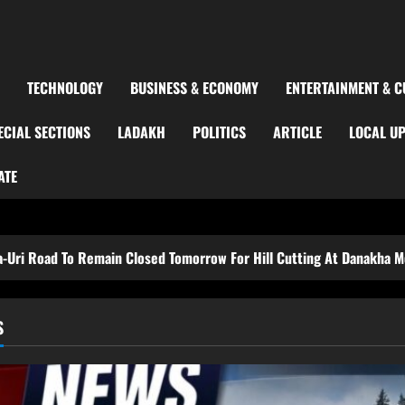
TECHNOLOGY
BUSINESS & ECONOMY
ENTERTAINMENT & C
ECIAL SECTIONS
LADAKH
POLITICS
ARTICLE
LOCAL U
ATE
main Closed Tomorrow For Hill Cutting At Danakha Morh
S