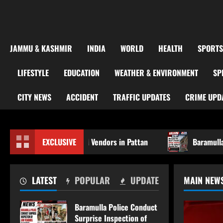
JAMMU & KASHMIR
INDIA
WORLD
HEALTH
SPORTS
LIFESTYLE
EDUCATION
WEATHER & ENVIRONMENT
SP
CITY NEWS
ACCIDENT
TRAFFIC UPDATES
CRIME UPD
tion of SIM Vendors in Pattan
EXCLUSIVE
Baramulla-Uri Road To Re
LATEST
POPULAR
UPDATE
MAIN NEW
Baramulla Police Conduct
Surprise Inspection of