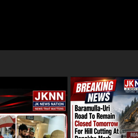
ulla-Uri Road To Remain Closed
Amarnath Yatra Suspended From
row For Hill Cutting At Danakha
August 9 Amid Track Restoration
Adverse Weather
ust 8, 2026
August 8, 2026