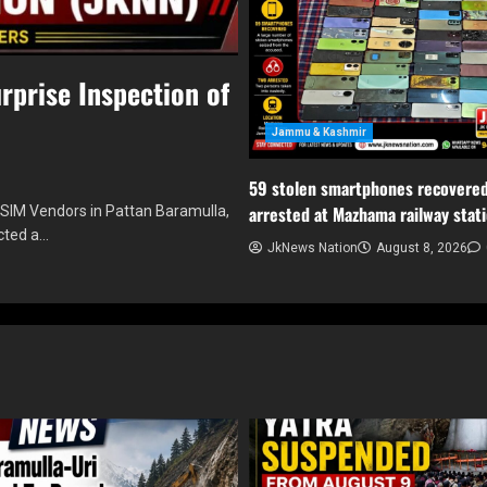
rprise Inspection of
Jammu & Kashmir
59 stolen smartphones recovered
arrested at Mazhama railway stat
 SIM Vendors in Pattan Baramulla,
cted a…
JkNews Nation
August 8, 2026