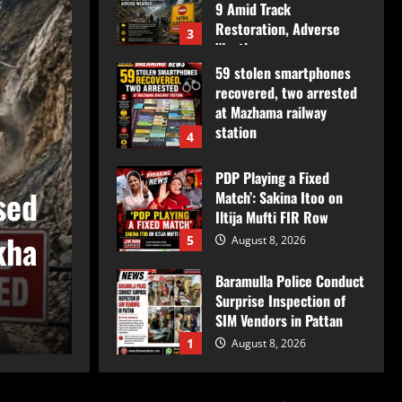
9 Amid Track
Restoration, Adverse
3
Weather
59 stolen smartphones
August 8, 2026
recovered, two arrested
at Mazhama railway
station
4
August 8, 2026
Jammu & Kashmir
PDP Playing a Fixed
sed
Amarnath Yatra Suspe
Match’: Sakina Itoo on
Iltija Mufti FIR Row
kha
August 9 Amid Track R
5
August 8, 2026
Baramulla Police Conduct
Adverse Weather
Surprise Inspection of
SIM Vendors in Pattan
JkNews Nation
August 8, 2026
1
August 8, 2026
Baramulla-Uri Road To
Remain Closed Tomorrow