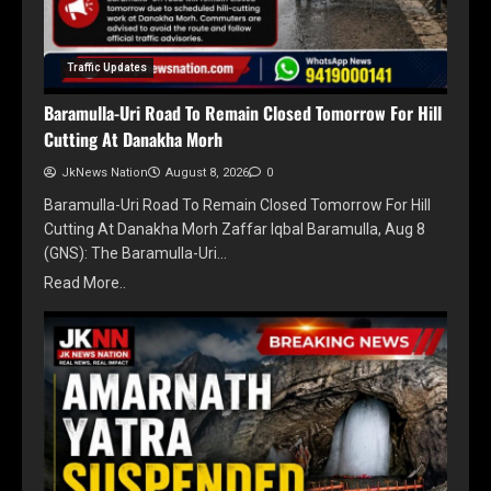
Traffic Updates
Baramulla-Uri Road To Remain Closed Tomorrow For Hill
Cutting At Danakha Morh
JkNews Nation
August 8, 2026
0
Baramulla-Uri Road To Remain Closed Tomorrow For Hill
Cutting At Danakha Morh Zaffar Iqbal Baramulla, Aug 8
(GNS): The Baramulla-Uri…
Read More..