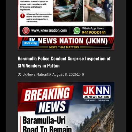
Breaking
Baramulla Police Conduct Surprise Inspection of
SIM Vendors in Pattan
JkNews Nation
August 8, 2026
0