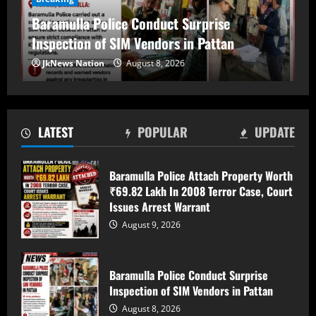
Baramulla Police Conduct Surprise
Inspection of SIM Vendors in Pattan
Baramulla Police Conduct Surprise
JkNews Nation
August 8, 2026
Inspection of SIM Vendors in Pattan
August 8, 2026
2
LATEST
POPULAR
UPDATE
Baramulla-Uri Road To Remain Closed
Tomorrow For Hill Cutting At Danakha
Baramulla Police Attach Property Worth
Morh
₹69.82 Lakh In 2008 Terror Case, Court
August 8, 2026
3
Issues Arrest Warrant
August 9, 2026
Amarnath Yatra Suspended From August
9 Amid Track Restoration, Adverse
Weather
Baramulla Police Conduct Surprise
Inspection of SIM Vendors in Pattan
August 8, 2026
4
August 8, 2026