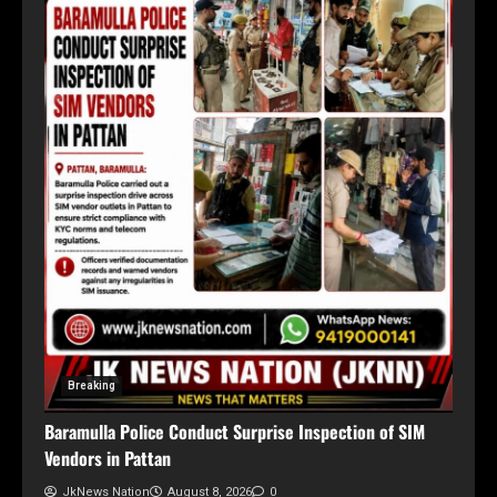
Breaking
Baramulla Police Conduct Surprise Inspection of SIM
Vendors in Pattan
JkNews Nation
August 8, 2026
0