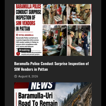
Breaking
Baramulla Police Conduct Surprise Inspection of
SIM Vendors in Pattan
August 8, 2026