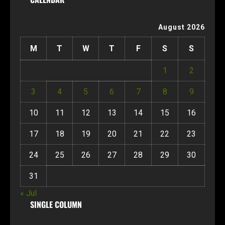
August 2026
M
T
W
T
F
S
S
1
2
3
4
5
6
7
8
9
10
11
12
13
14
15
16
17
18
19
20
21
22
23
24
25
26
27
28
29
30
31
« Jul
SINGLE COLUMN