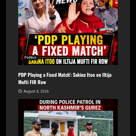
Politics
PDP Playing a Fixed Match’: Sakina Itoo on Iltija
Mufti FIR Row
August 8, 2026