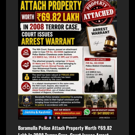
Jammu & Kashmir
Baramulla Police Attach Property Worth ₹69.82
Lakh In 2008 Terror Case, Court Issues Arrest