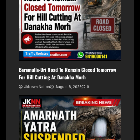
Traffic Updates
Baramulla-Uri Road To Remain Closed Tomorrow
For Hill Cutting At Danakha Morh
JkNews Nation
August 8, 2026
0