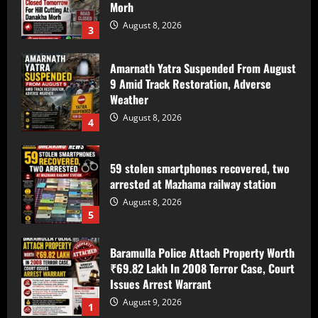
Morh
August 8, 2026
3
Amarnath Yatra Suspended From August
9 Amid Track Restoration, Adverse
Weather
August 8, 2026
4
59 stolen smartphones recovered, two
arrested at Mazhama railway station
August 8, 2026
5
Baramulla Police Attach Property Worth
₹69.82 Lakh In 2008 Terror Case, Court
Issues Arrest Warrant
August 9, 2026
1