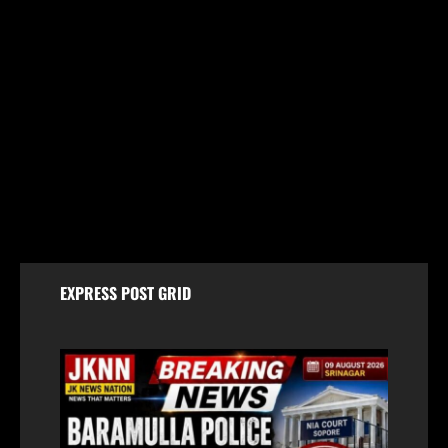
Jammu & Kashmir
Amarnath Yatra Suspended From August 9 Amid
Track Restoration, Adverse Weather
August 8, 2026
EXPRESS POST GRID