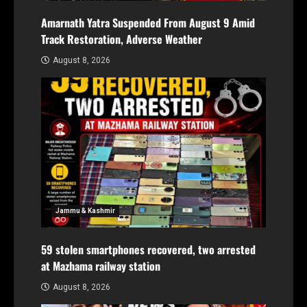
Amarnath Yatra Suspended From August 9 Amid
Track Restoration, Adverse Weather
August 8, 2026
Jammu & Kashmir
59 stolen smartphones recovered, two arrested
at Mazhama railway station
August 8, 2026