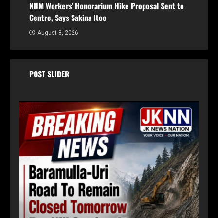
NHM Workers’ Honorarium Hike Proposal Sent to
Centre, Says Sakina Itoo
August 8, 2026
POST SLIDER