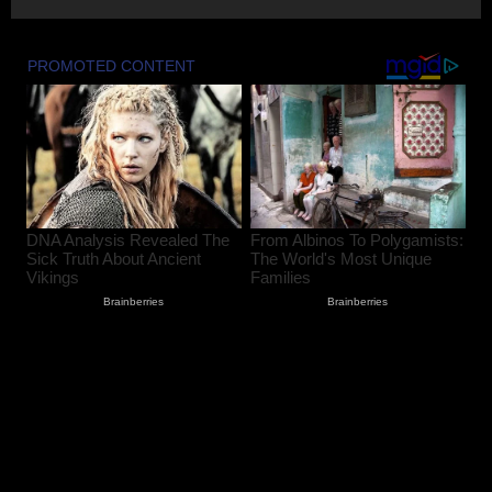
Baramulla Police Conduct Surprise
Inspection of SIM Vendors in Pattan
August 8, 2026
2
Baramulla-Uri Road To Remain Closed
Tomorrow For Hill Cutting At Danakha
Morh
August 8, 2026
3
Amarnath Yatra Suspended From August
9 Amid Track Restoration, Adverse
Weather
August 8, 2026
4