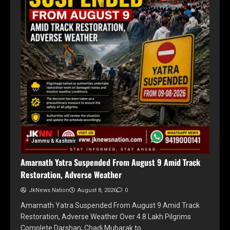
Jammu & Kashmir
Amarnath Yatra Suspended From August 9 Amid Track
Restoration, Adverse Weather
JkNews Nation
August 8, 2026
0
Amarnath Yatra Suspended From August 9 Amid Track
Restoration, Adverse Weather Over 4.8 Lakh Pilgrims
Complete Darshan; Chadi Mubarak to…