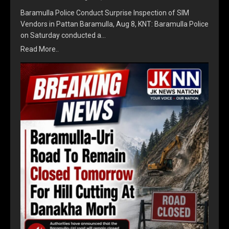
Baramulla Police Conduct Surprise Inspection of SIM
Vendors in Pattan Baramulla, Aug 8, KNT: Baramulla Police
on Saturday conducted a…
Read More..