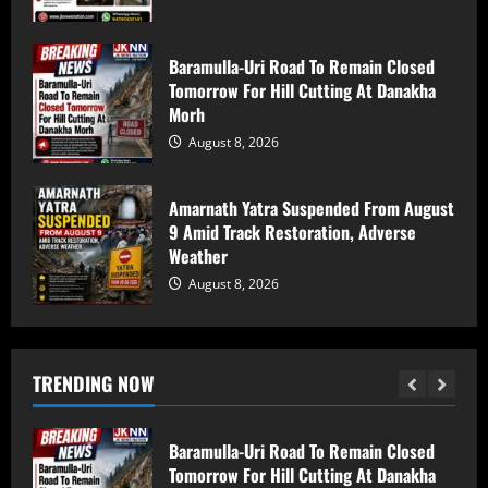
59 stolen smartphones recovered, two
arrested at Mazhama railway station
Baramulla-Uri Road To Remain Closed
Tomorrow For Hill Cutting At Danakha
August 8, 2026
5
Morh
August 8, 2026
Baramulla Police Attach Property Worth
₹69.82 Lakh In 2008 Terror Case, Court
Amarnath Yatra Suspended From August
Issues Arrest Warrant
9 Amid Track Restoration, Adverse
August 9, 2026
1
Weather
August 8, 2026
Baramulla Police Conduct Surprise
Inspection of SIM Vendors in Pattan
August 8, 2026
TRENDING NOW
2
Baramulla-Uri Road To Remain Closed
Tomorrow For Hill Cutting At Danakha