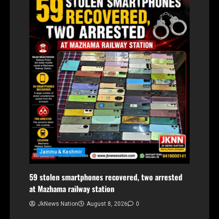
Jammu & Kashmir
59 stolen smartphones recovered, two arrested
at Mazhama railway station
JkNews Nation
August 8, 2026
0