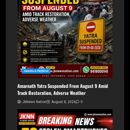
Jammu & Kashmir
Amarnath Yatra Suspended From August 9 Amid
Track Restoration, Adverse Weather
JkNews Nation
August 8, 2026
0