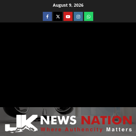
August 9, 2026