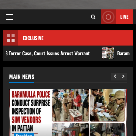
LIVE
EXCLUSIVE
urt Issues Arrest Warrant
Baramulla Police Conduct Sur
MAIN NEWS
Breaking