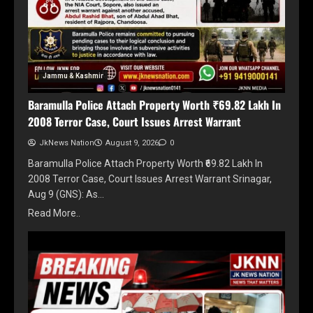
Jammu & Kashmir
Baramulla Police Attach Property Worth ₹69.82 Lakh In
2008 Terror Case, Court Issues Arrest Warrant
JkNews Nation
August 9, 2026
0
Baramulla Police Attach Property Worth ₹69.82 Lakh In
2008 Terror Case, Court Issues Arrest Warrant Srinagar,
Aug 9 (GNS): As…
Read More..