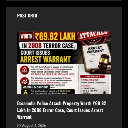
POST GRID
Jammu & Kashmir
Baramulla Police Attach Property Worth ₹69.82
Lakh In 2008 Terror Case, Court Issues Arrest
Warrant
August 9, 2026