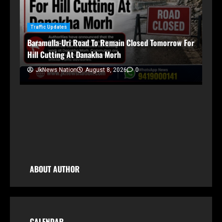
Traffic Updates
Baramulla-Uri Road To Remain Closed Tomorrow For
Hill Cutting At Danakha Morh
Ja
Am
JkNews Nation
August 8, 2026
0
Tr
ABOUT AUTHOR
CALENDAR