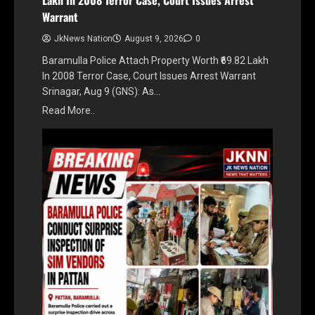
Warrant
JkNews Nation
August 9, 2026
0
Baramulla Police Attach Property Worth ₹69.82 Lakh
In 2008 Terror Case, Court Issues Arrest Warrant
Srinagar, Aug 9 (GNS): As…
Read More..