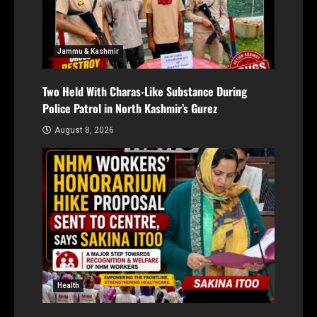
Jammu & Kashmir
Two Held With Charas-Like Substance During
Police Patrol in North Kashmir’s Gurez
August 8, 2026
Health