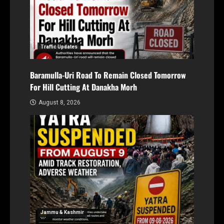
Traffic Updates
Baramulla-Uri Road To Remain Closed Tomorrow
For Hill Cutting At Danakha Morh
August 8, 2026
Jammu & Kashmir