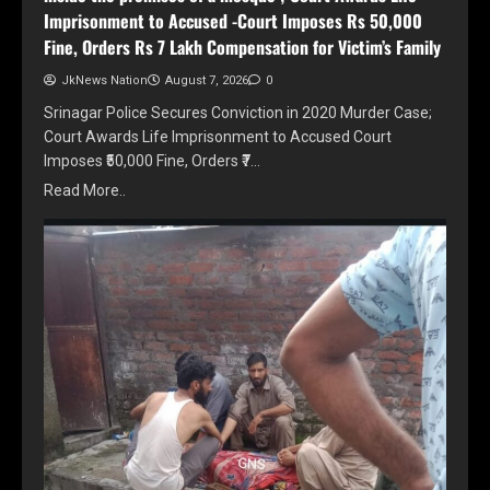
Imprisonment to Accused -Court Imposes Rs 50,000
Fine, Orders Rs 7 Lakh Compensation for Victim’s Family
JkNews Nation
August 7, 2026
0
Srinagar Police Secures Conviction in 2020 Murder Case;
Court Awards Life Imprisonment to Accused Court
Imposes ₹50,000 Fine, Orders ₹7…
Read More..