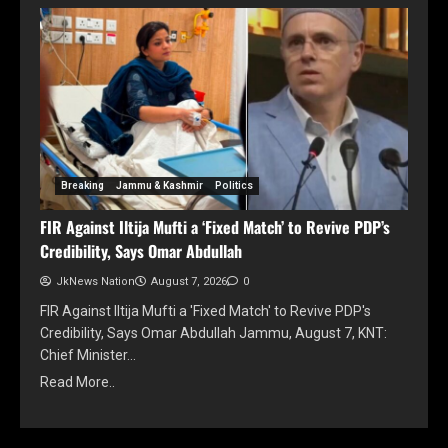
Breaking
Jammu & Kashmir
Politics
FIR Against Iltija Mufti a ‘Fixed Match’ to Revive PDP’s
Credibility, Says Omar Abdullah
JkNews Nation
August 7, 2026
0
FIR Against Iltija Mufti a 'Fixed Match' to Revive PDP's
Credibility, Says Omar Abdullah Jammu, August 7, KNT:
Chief Minister…
Read More..