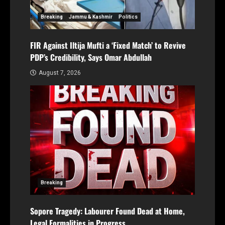
Breaking
Jammu & Kashmir
Politics
FIR Against Iltija Mufti a ‘Fixed Match’ to Revive
PDP’s Credibility, Says Omar Abdullah
August 7, 2026
Breaking
Sopore Tragedy: Labourer Found Dead at Home,
Legal Formalities in Progress