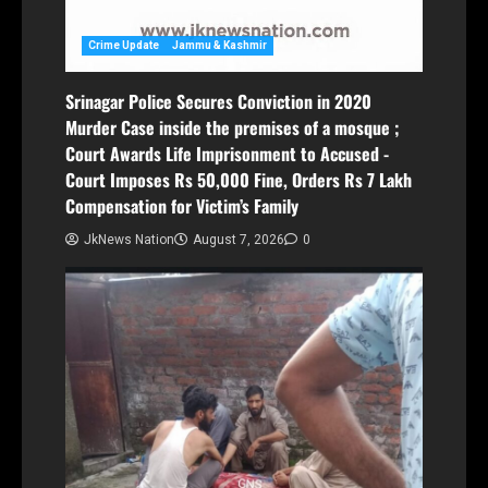
Crime Update
Jammu & Kashmir
Srinagar Police Secures Conviction in 2020
Murder Case inside the premises of a mosque ;
Court Awards Life Imprisonment to Accused -
Court Imposes Rs 50,000 Fine, Orders Rs 7 Lakh
Compensation for Victim’s Family
JkNews Nation
August 7, 2026
0