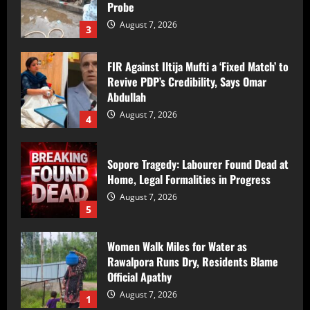
Probe
August 7, 2026
3
FIR Against Iltija Mufti a ‘Fixed Match’ to
Revive PDP’s Credibility, Says Omar
Abdullah
August 7, 2026
4
Sopore Tragedy: Labourer Found Dead at
Home, Legal Formalities in Progress
August 7, 2026
5
Women Walk Miles for Water as
Rawalpora Runs Dry, Residents Blame
Official Apathy
August 7, 2026
1