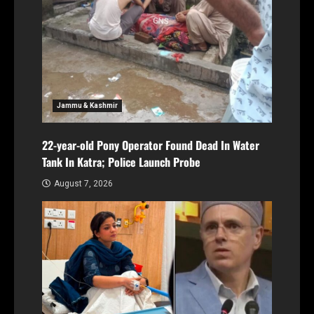
Jammu & Kashmir
22-year-old Pony Operator Found Dead In Water
Tank In Katra; Police Launch Probe
August 7, 2026