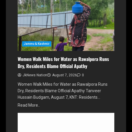
Jammu & Kashmir
Women Walk Miles for Water as Rawalpora Runs
Dry, Residents Blame Official Apathy
JkNews Nation
August 7, 2026
0
Women Walk Miles for Water as Rawalpora Runs
Dry, Residents Blame Official Apathy Tanveer
Hussain Budgam, August 7, KNT: Residents…
Read More..