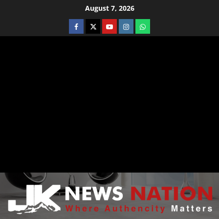
August 7, 2026