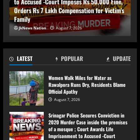
to Accused -Court Imposes Rs 50,000 Fine,
Orders Rs 7 Lakh Compensation for Victim’s
Family
Srinagar Police Secures Conviction in
JkNews Nation
August 7, 2026
2020 Murder Case inside the premises
of a mosque ; Court Awards Life
Imprisonment to Accused -Court
Imposes Rs 50,000 Fine, Orders Rs 7
2
Lakh Compensation for Victim’s Family
LATEST
POPULAR
UPDATE
August 7, 2026
22-year-old Pony Operator Found Dead
In Water Tank In Katra; Police Launch
Women Walk Miles for Water as
Probe
Rawalpora Runs Dry, Residents Blame
August 7, 2026
3
Official Apathy
August 7, 2026
FIR Against Iltija Mufti a ‘Fixed Match’ to
Revive PDP’s Credibility, Says Omar
Srinagar Police Secures Conviction in
Abdullah
2020 Murder Case inside the premises
of a mosque ; Court Awards Life
August 7, 2026
4
Imprisonment to Accused -Court