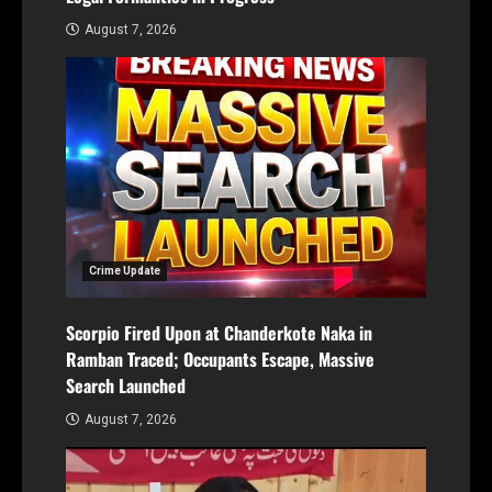
August 7, 2026
Crime Update
Scorpio Fired Upon at Chanderkote Naka in
Ramban Traced; Occupants Escape, Massive
Search Launched
August 7, 2026