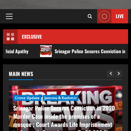
LIVE
EXCLUSIVE
Srinagar Police Secures Conviction in 2020 Murder Case insi
MAIN NEWS
Crime Update
Jammu & Kashmir
Srinagar Police Secures Conviction in 2020
Murder Case inside the premises of a
mosque ; Court Awards Life Imprisonment