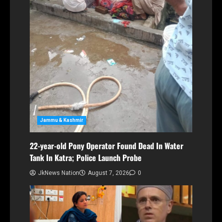
Jammu & Kashmir
22-year-old Pony Operator Found Dead In Water
Tank In Katra; Police Launch Probe
JkNews Nation
August 7, 2026
0