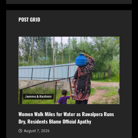
POST GRID
Jammu & Kashmir
Women Walk Miles for Water as Rawalpora Runs
Dry, Residents Blame Official Apathy
August 7, 2026