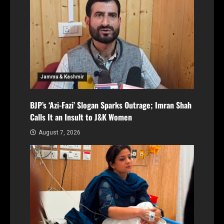
Jammu & Kashmir
BJP’s ‘Azi-Fazi’ Slogan Sparks Outrage; Imran Shah
Calls It an Insult to J&K Women
August 7, 2026