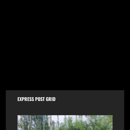
Breaking
Jammu & Kashmir
Politics
FIR Against Iltija Mufti a ‘Fixed Match’ to Revive
PDP’s Credibility, Says Omar Abdullah
August 7, 2026
EXPRESS POST GRID