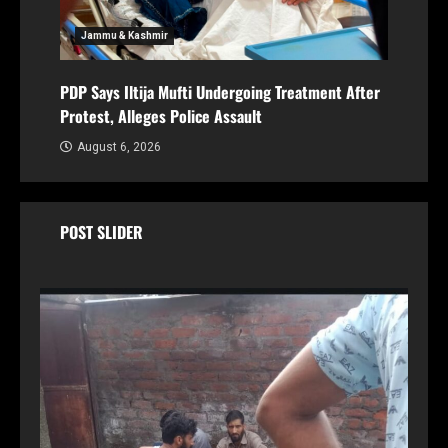
Jammu & Kashmir
PDP Says Iltija Mufti Undergoing Treatment After
Protest, Alleges Police Assault
August 6, 2026
POST SLIDER
Br
FIR
PDP