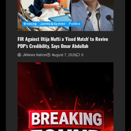
Breaking
Jammu & Kashmir
Politics
FIR Against Iltija Mufti a ‘Fixed Match’ to Revive
PDP’s Credibility, Says Omar Abdullah
JkNews Nation
August 7, 2026
0