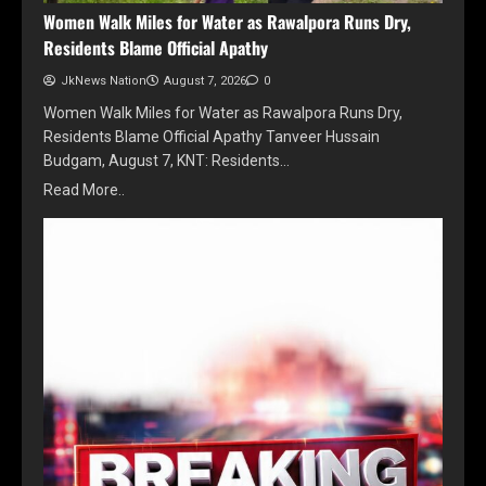
Women Walk Miles for Water as Rawalpora Runs Dry,
Residents Blame Official Apathy
JkNews Nation
August 7, 2026
0
Women Walk Miles for Water as Rawalpora Runs Dry,
Residents Blame Official Apathy Tanveer Hussain
Budgam, August 7, KNT: Residents…
Read More..