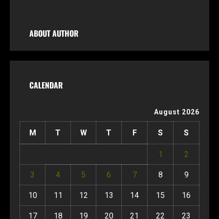
ABOUT AUTHOR
CALENDAR
August 2026
M
T
W
T
F
S
S
1
2
3
4
5
6
7
8
9
10
11
12
13
14
15
16
17
18
19
20
21
22
23