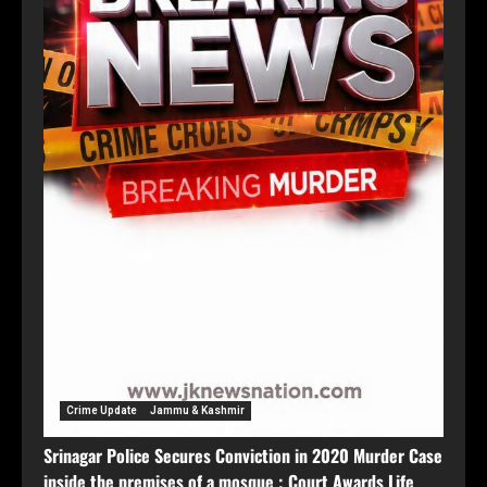
Crime Update
Jammu & Kashmir
Srinagar Police Secures Conviction in 2020 Murder Case
inside the premises of a mosque ; Court Awards Life