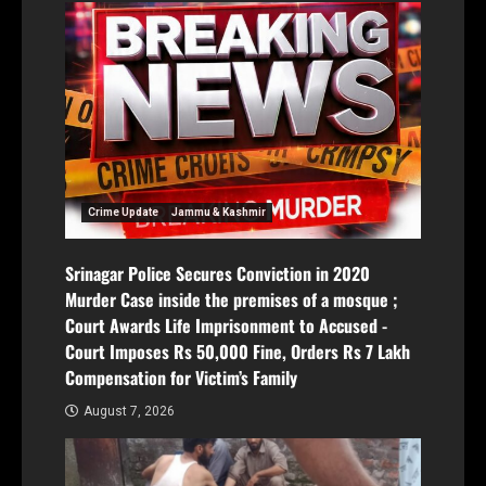
Crime Update
Jammu & Kashmir
Srinagar Police Secures Conviction in 2020
Murder Case inside the premises of a mosque ;
Court Awards Life Imprisonment to Accused -
Court Imposes Rs 50,000 Fine, Orders Rs 7 Lakh
Compensation for Victim’s Family
August 7, 2026