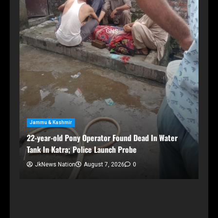
Jammu & Kashmir
22-year-old Pony Operator Found Dead In Water
Tank In Katra; Police Launch Probe
der
JkNews Nation
August 7, 2026
0