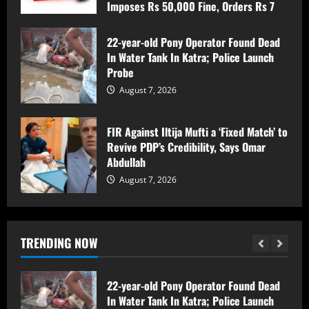
Imposes Rs 50,000 Fine, Orders Rs 7
Lakh Compensation for Victim’s Family
Sopore Tragedy: Labourer Found Dead at
Home, Legal Formalities in Progress
August 7, 2026
22-year-old Pony Operator Found Dead
In Water Tank In Katra; Police Launch
August 7, 2026
5
Probe
August 7, 2026
Women Walk Miles for Water as
Rawalpora Runs Dry, Residents Blame
FIR Against Iltija Mufti a ‘Fixed Match’ to
Official Apathy
Revive PDP’s Credibility, Says Omar
August 7, 2026
1
Abdullah
August 7, 2026
Srinagar Police Secures Conviction in
2020 Murder Case inside the premises
of a mosque ; Court Awards Life
Imprisonment to Accused -Court
TRENDING NOW
Imposes Rs 50,000 Fine, Orders Rs 7
2
Lakh Compensation for Victim’s Family
August 7, 2026
22-year-old Pony Operator Found Dead
In Water Tank In Katra; Police Launch