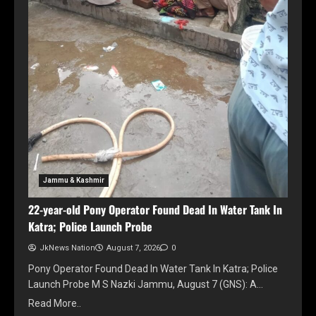
Jammu & Kashmir
22-year-old Pony Operator Found Dead In Water Tank In
Katra; Police Launch Probe
JkNews Nation
August 7, 2026
0
Pony Operator Found Dead In Water Tank In Katra; Police
Launch Probe M S Nazki Jammu, August 7 (GNS): A…
Read More..