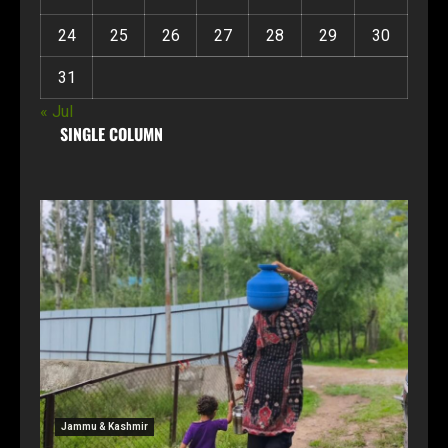
24
25
26
27
28
29
30
31
« Jul
SINGLE COLUMN
Jammu & Kashmir