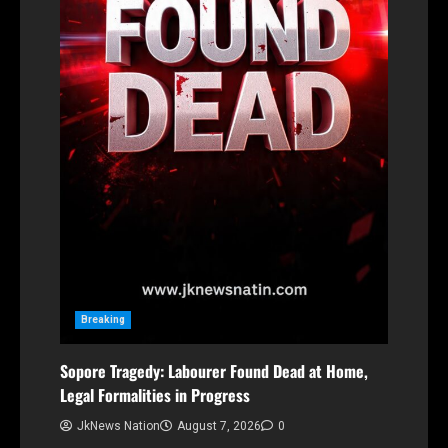
Breaking
Sopore Tragedy: Labourer Found Dead at Home,
Legal Formalities in Progress
JkNews Nation
August 7, 2026
0