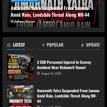
Amarnath Yatra Suspended From Jammu
Amid Rain, Landslide Threat Along NH-44
Amarnath Yatra Suspended From Jammu
JkNews Nation
August 8, 2026
Amid Rain, Landslide Threat Along NH-
44
August 8, 2026
2
LATEST
POPULAR
UPDATE
80-Year-Old Woman Dies After Falling
From Two-Storey House in South
Kashmir’s Bijbehara
3 SSB Personnel Injured In Convoy
Accident Near Kelamorh Tunnel
August 8, 2026
3
August 8, 2026
Chenab Water Level to Rise by 2–3
Metres as NHPC Announces Dulhasti
Amarnath Yatra Suspended From Jammu
Dam Silt Flushing
Amid Rain, Landslide Threat Along NH-
August 8, 2026
4
44