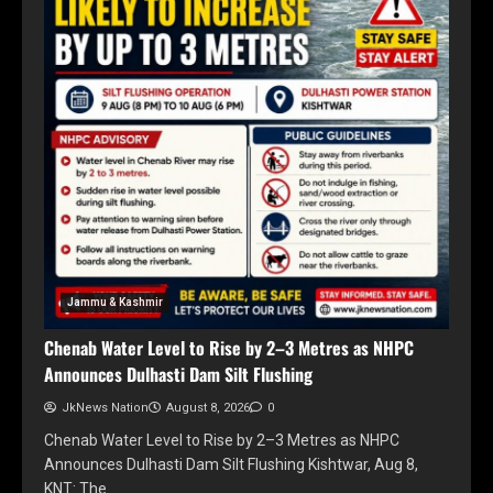
Jammu & Kashmir
Chenab Water Level to Rise by 2–3 Metres as NHPC
Announces Dulhasti Dam Silt Flushing
JkNews Nation
August 8, 2026
0
Chenab Water Level to Rise by 2–3 Metres as NHPC
Announces Dulhasti Dam Silt Flushing Kishtwar, Aug 8,
KNT: The…