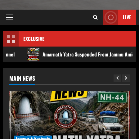
LIVE
EXCLUSIVE
Amarnath Yatra Suspended From Jammu Amid Rain, Landslide Threa
MAIN NEWS
Jammu & Kashmir