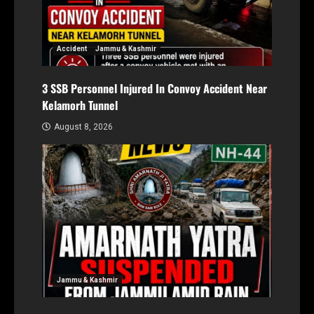
Accident
Jammu & Kashmir
3 SSB Personnel Injured In Convoy Accident Near
Kelamorh Tunnel
August 8, 2026
Jammu & Kashmir