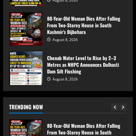
August 8, 2026
Jammu Police Increase Surveillance
Across Akhnoor Border Areas Ahead of
80-Year-Old Woman Dies After Falling
I-Day Celebrations
From Two-Storey House in South
August 8, 2026
5
Kashmir’s Bijbehara
August 8, 2026
3 SSB Personnel Injured In Convoy
Accident Near Kelamorh Tunnel
Chenab Water Level to Rise by 2–3
Metres as NHPC Announces Dulhasti
August 8, 2026
1
Dam Silt Flushing
August 8, 2026
Amarnath Yatra Suspended From Jammu
Amid Rain, Landslide Threat Along NH-
44
TRENDING NOW
August 8, 2026
2
80-Year-Old Woman Dies After Falling
From Two-Storey House in South