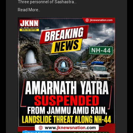
Three personnel of Sashastra…
Read More..