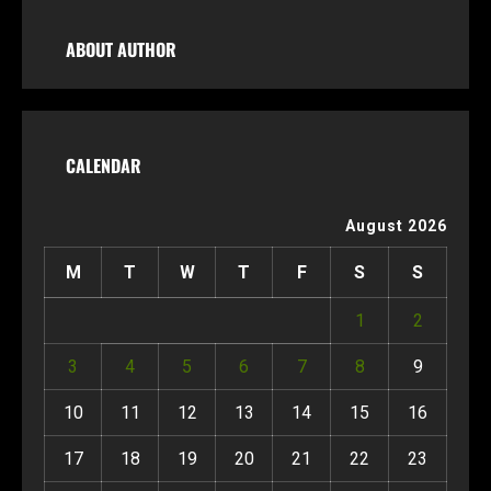
ABOUT AUTHOR
CALENDAR
August 2026
M
T
W
T
F
S
S
1
2
3
4
5
6
7
8
9
10
11
12
13
14
15
16
17
18
19
20
21
22
23