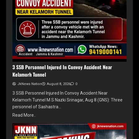
Accident
Jammu & Kashmir
3 SSB Personnel Injured In Convoy Accident Near
Kelamorh Tunnel
JkNews Nation
August 8, 2026
0
3 SSB Personnel Injured In Convoy Accident Near
Kelamorh Tunnel M S Nazki Srinagar, Aug 8 (GNS): Three
personnel of Sashastra…
Read More..