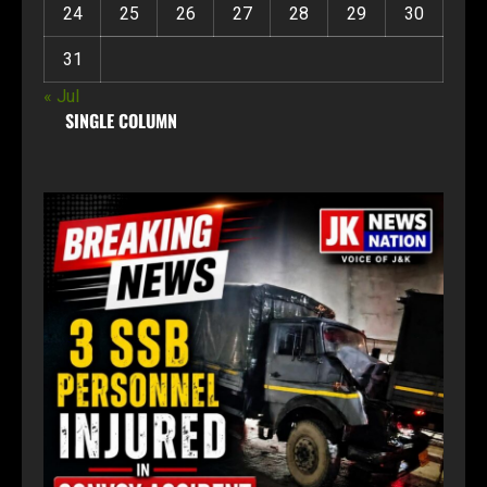
24
25
26
27
28
29
30
31
« Jul
SINGLE COLUMN