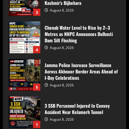
Kashmir’s Bijbehara
August 8, 2026
3
Chenab Water Level to Rise by 2–3
Metres as NHPC Announces Dulhasti
Dam Silt Flushing
August 8, 2026
4
Jammu Police Increase Surveillance
Across Akhnoor Border Areas Ahead of
I-Day Celebrations
August 8, 2026
5
3 SSB Personnel Injured In Convoy
Accident Near Kelamorh Tunnel
August 8, 2026
1