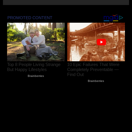
Amarnath Yatra Suspended From Jammu
Amid Rain, Landslide Threat Along NH-
44
August 8, 2026
2
80-Year-Old Woman Dies After Falling
From Two-Storey House in South
Kashmir’s Bijbehara
August 8, 2026
3
Chenab Water Level to Rise by 2–3
Metres as NHPC Announces Dulhasti
Dam Silt Flushing
August 8, 2026
4