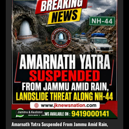
Jammu & Kashmir
Amarnath Yatra Suspended From Jammu Amid Rain,