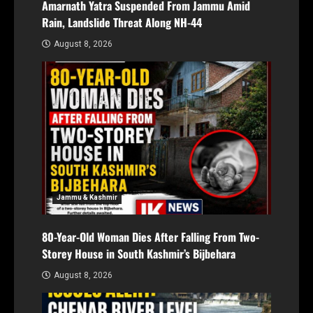
Amarnath Yatra Suspended From Jammu Amid
Rain, Landslide Threat Along NH-44
August 8, 2026
Jammu & Kashmir
80-Year-Old Woman Dies After Falling From Two-
Storey House in South Kashmir’s Bijbehara
August 8, 2026