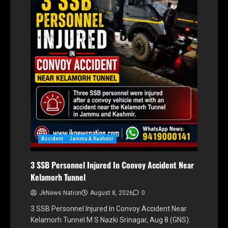
Accident
Jammu & Kashmir
3 SSB Personnel Injured In Convoy Accident Near
Kelamorh Tunnel
JkNews Nation
August 8, 2026
0
3 SSB Personnel Injured In Convoy Accident Near
Kelamorh Tunnel M S Nazki Srinagar, Aug 8 (GNS):