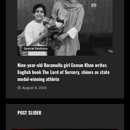
Special Sections
Nine-year-old Baramulla girl Eeman Khan writes
English book The Lord of Sorcery, shines as state
medal-winning athlete
August 8, 2026
POST SLIDER