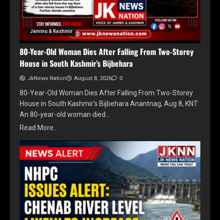
Jammu & Kashmir
80-Year-Old Woman Dies After Falling From Two-Storey
House in South Kashmir’s Bijbehara
JkNews Nation
August 8, 2026
0
80-Year-Old Woman Dies After Falling From Two-Storey
House in South Kashmir's Bijbehara Anantnag, Aug 8, KNT:
An 80-year-old woman died…
Read More..