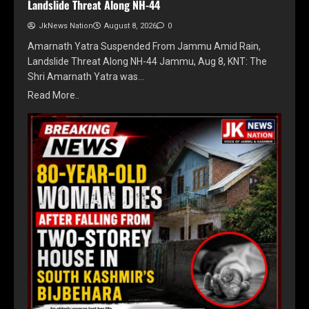
Landslide Threat Along NH-44
JkNews Nation
August 8, 2026
0
Amarnath Yatra Suspended From Jammu Amid Rain,
Landslide Threat Along NH-44 Jammu, Aug 8, KNT: The
Shri Amarnath Yatra was…
Read More..