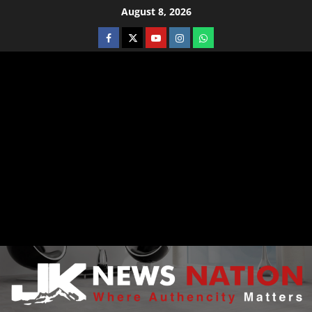
August 8, 2026