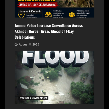
Jammu & Kashmir
Jammu Police Increase Surveillance Across
Akhnoor Border Areas Ahead of I-Day
Celebrations
August 8, 2026
Weather & Environment