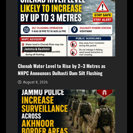
Jammu & Kashmir
Chenab Water Level to Rise by 2–3 Metres as
NHPC Announces Dulhasti Dam Silt Flushing
August 8, 2026