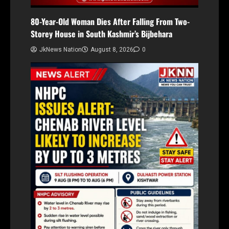
80-Year-Old Woman Dies After Falling From Two-
Storey House in South Kashmir’s Bijbehara
JkNews Nation
August 8, 2026
0