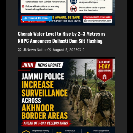
Jammu & Kashmir
Chenab Water Level to Rise by 2–3 Metres as
NHPC Announces Dulhasti Dam Silt Flushing
JkNews Nation
August 8, 2026
0