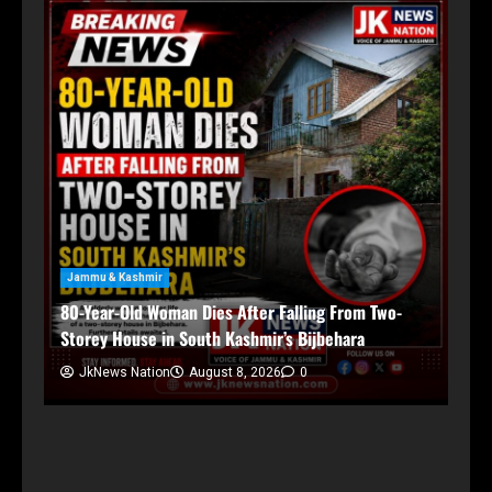
Jammu & Kashmir
80-Year-Old Woman Dies After Falling From Two-
Storey House in South Kashmir’s Bijbehara
JkNews Nation
August 8, 2026
0
Ja
Ch
in,
An