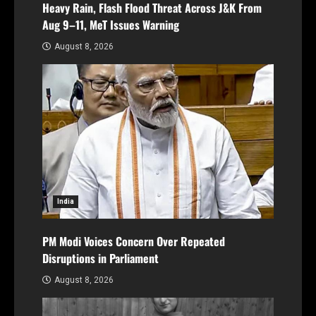
Heavy Rain, Flash Flood Threat Across J&K From
Aug 9–11, MeT Issues Warning
August 8, 2026
India
PM Modi Voices Concern Over Repeated
Disruptions in Parliament
August 8, 2026