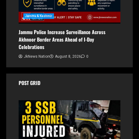
Jammu & Kashmir
Jammu Police Increase Surveillance Across
Akhnoor Border Areas Ahead of I-Day
Celebrations
JkNews Nation
August 8, 2026
0
POST GRID