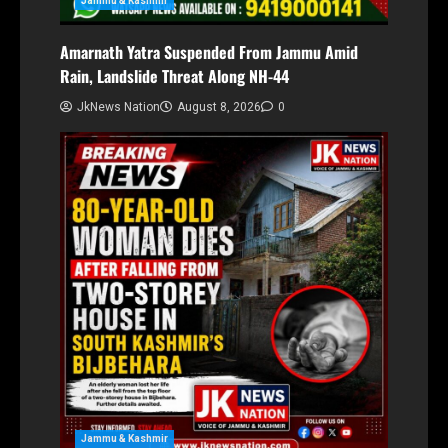
Jammu & Kashmir
Amarnath Yatra Suspended From Jammu Amid
Rain, Landslide Threat Along NH-44
JkNews Nation
August 8, 2026
0
Jammu & Kashmir