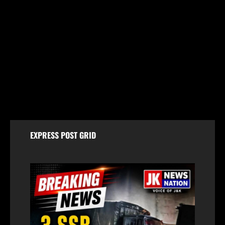
Jammu & Kashmir
Chenab Water Level to Rise by 2–3 Metres as
NHPC Announces Dulhasti Dam Silt Flushing
August 8, 2026
EXPRESS POST GRID