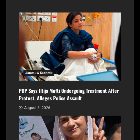
Jammu & Kashmir
PDP Says Iltija Mufti Undergoing Treatment After
Protest, Alleges Police Assault
August 6, 2026