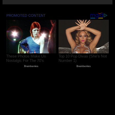
Summoned by Srinagar Police After FIR
Over Alleged Assault on Police Officer
August 6, 2026
2
Lok Sabha Passes Bill Empowering
Centre to Permit Banks to Levy Charges
on UPI Transactions
August 6, 2026
3
Shopian Police Register Two FIRs
Against Wedding Organisers for
Violating Firecracker Ban
August 6, 2026
4