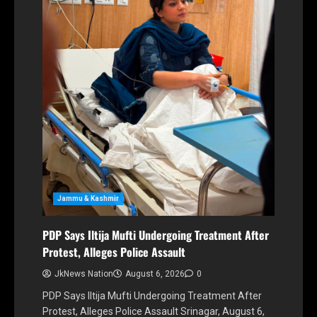
Jammu & Kashmir
PDP Says Iltija Mufti Undergoing Treatment After
Protest, Alleges Police Assault
JkNews Nation
August 6, 2026
0
PDP Says Iltija Mufti Undergoing Treatment After
Protest, Alleges Police Assault Srinagar, August 6,