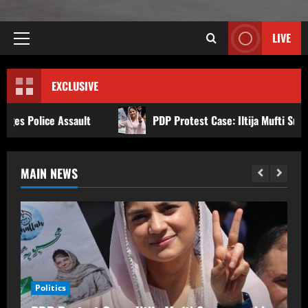
LIVE
EXCLUSIVE
PDP Protest Case: Iltija Mufti Summoned by Srinagar Poli
MAIN NEWS
Politics