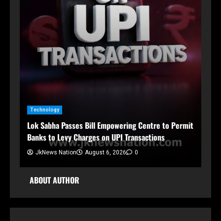
n
Technology
Ja
Lok Sabha Passes Bill Empowering Centre to Permit
Sh
Banks to Levy Charges on UPI Transactions
Org
JkNews Nation
August 6, 2026
0
ABOUT AUTHOR