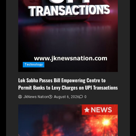
Technology
Lok Sabha Passes Bill Empowering Centre to
Permit Banks to Levy Charges on UPI Transactions
JkNews Nation
August 6, 2026
0