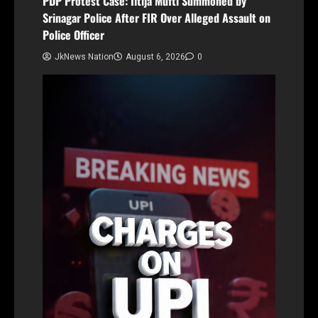
PDP Protest Case: Iltija Mufti Summoned by
Srinagar Police After FIR Over Alleged Assault on
Police Officer
JkNews Nation
August 6, 2026
0