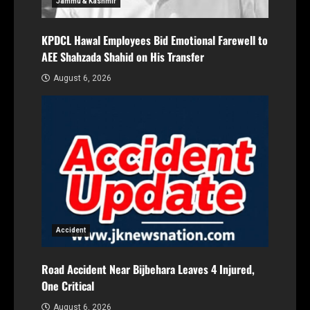
Jammu & Kashmir
KPDCL Hawal Employees Bid Emotional Farewell to
AEE Shahzada Shahid on His Transfer
August 6, 2026
Accident
Road Accident Near Bijbehara Leaves 4 Injured,
One Critical
August 6, 2026