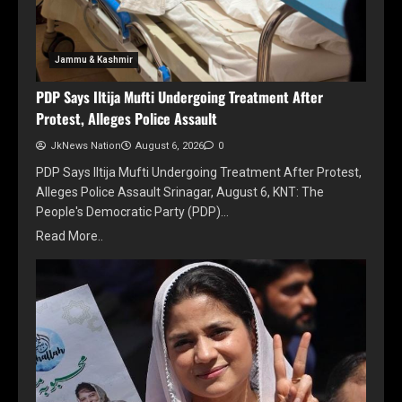
Jammu & Kashmir
PDP Says Iltija Mufti Undergoing Treatment After
Protest, Alleges Police Assault
JkNews Nation
August 6, 2026
0
PDP Says Iltija Mufti Undergoing Treatment After Protest,
Alleges Police Assault Srinagar, August 6, KNT: The
People's Democratic Party (PDP)…
Read More..