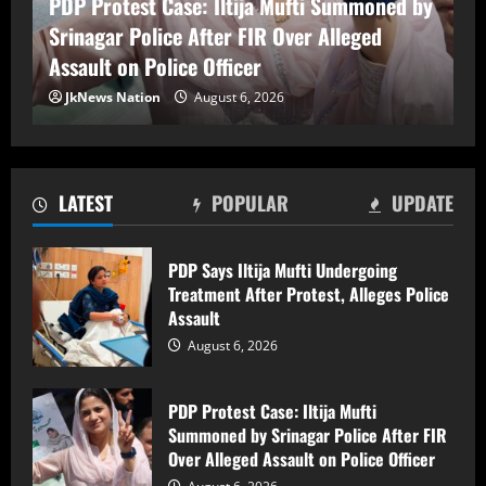
PDP Protest Case: Iltija Mufti Summoned by
Srinagar Police After FIR Over Alleged
PDP Protest Case: Iltija Mufti
Assault on Police Officer
Summoned by Srinagar Police After FIR
Over Alleged Assault on Police Officer
JkNews Nation
August 6, 2026
August 6, 2026
2
Lok Sabha Passes Bill Empowering
LATEST
POPULAR
UPDATE
Centre to Permit Banks to Levy Charges
on UPI Transactions
August 6, 2026
PDP Says Iltija Mufti Undergoing
3
Treatment After Protest, Alleges Police
Assault
Shopian Police Register Two FIRs
August 6, 2026
Against Wedding Organisers for
Violating Firecracker Ban
August 6, 2026
PDP Protest Case: Iltija Mufti
4
Summoned by Srinagar Police After FIR
Over Alleged Assault on Police Officer
Man killed, three injured after electric