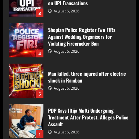
3
Shopian Police Register Two FIRs
Against Wedding Organisers for
Violating Firecracker Ban
August 6, 2026
4
Man killed, three injured after electric
shock in Ramban
August 6, 2026
5
PDP Says Iltija Mufti Undergoing
Treatment After Protest, Alleges Police
Assault
August 6, 2026
1
PDP Protest Case: Iltija Mufti