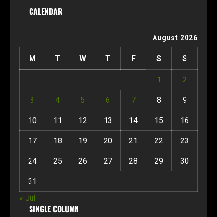
CALENDAR
August 2026
M
T
W
T
F
S
S
1
2
3
4
5
6
7
8
9
10
11
12
13
14
15
16
17
18
19
20
21
22
23
24
25
26
27
28
29
30
31
« Jul
SINGLE COLUMN