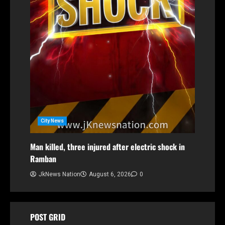
City News
Man killed, three injured after electric shock in
Ramban
JkNews Nation
August 6, 2026
0
POST GRID