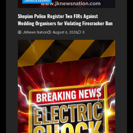
Jammu & Kashmir
Shopian Police Register Two FIRs Against
Wedding Organisers for Violating Firecracker Ban
JkNews Nation
August 6, 2026
0