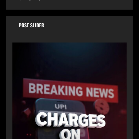
POST SLIDER