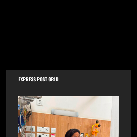
Jammu & Kashmir
Shopian Police Register Two FIRs Against
Wedding Organisers for Violating Firecracker Ban
August 6, 2026
EXPRESS POST GRID