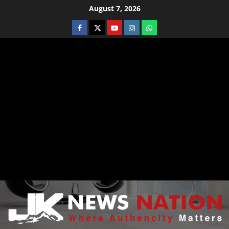
August 7, 2026