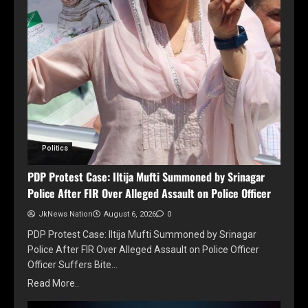
Politics
PDP Protest Case: Iltija Mufti Summoned by Srinagar
Police After FIR Over Alleged Assault on Police Officer
JkNews Nation
August 6, 2026
0
PDP Protest Case: Iltija Mufti Summoned by Srinagar
Police After FIR Over Alleged Assault on Police Officer
Officer Suffers Bite…
Read More..