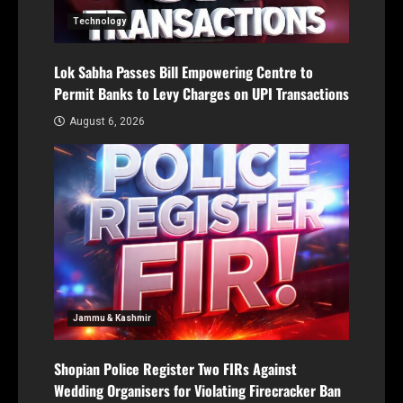
Technology
Lok Sabha Passes Bill Empowering Centre to
Permit Banks to Levy Charges on UPI Transactions
August 6, 2026
Jammu & Kashmir
Shopian Police Register Two FIRs Against
Wedding Organisers for Violating Firecracker Ban