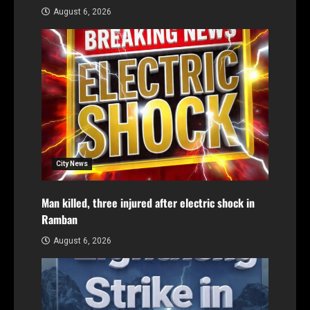
August 6, 2026
City News
Man killed, three injured after electric shock in
Ramban
August 6, 2026