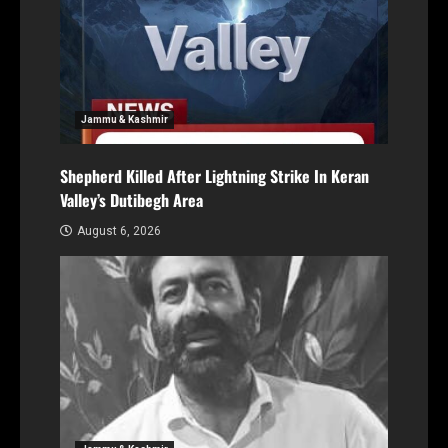
Jammu & Kashmir
Shepherd Killed After Lightning Strike In Keran
Valley’s Dutibegh Area
August 6, 2026