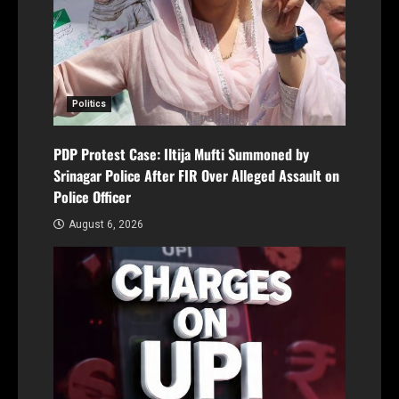
Politics
PDP Protest Case: Iltija Mufti Summoned by
Srinagar Police After FIR Over Alleged Assault on
Police Officer
August 6, 2026