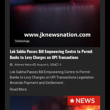
Technology
Lok Sabha Passes Bill Empowering Centre to Permit
Banks to Levy Charges on UPI Transactions
JkNews Nation
August 6, 2026
0
Lok Sabha Passes Bill Empowering Centre to Permit
Banks to Levy Charges on UPI Transactions Legislation
Amends Payment and Settlement…
Read More..