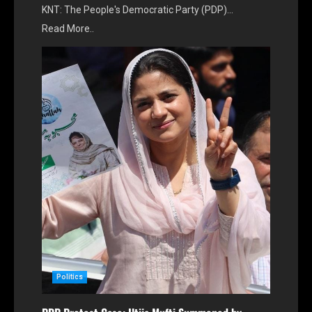
KNT: The People's Democratic Party (PDP)…
Read More..
Politics