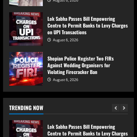
August 6, 2026
shock in Ramban
August 6, 2026
Lok Sabha Passes Bill Empowering
5
Centre to Permit Banks to Levy Charges
on UPI Transactions
PDP Says Iltija Mufti Undergoing
August 6, 2026
Treatment After Protest, Alleges Police
Assault
August 6, 2026
Shopian Police Register Two FIRs
1
Against Wedding Organisers for
Violating Firecracker Ban
PDP Protest Case: Iltija Mufti
August 6, 2026
Summoned by Srinagar Police After FIR
Over Alleged Assault on Police Officer
August 6, 2026
2
TRENDING NOW
Lok Sabha Passes Bill Empowering
Centre to Permit Banks to Levy Charges
on UPI Transactions
August 6, 2026