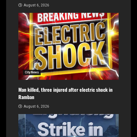
August 6, 2026
City News
Man killed, three injured after electric shock in
Ramban
August 6, 2026