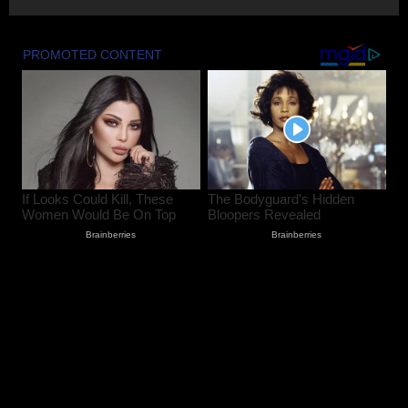
Lok Sabha Passes Bill Empowering
Centre to Permit Banks to Levy Charges
on UPI Transactions
August 6, 2026
3
Shopian Police Register Two FIRs
Against Wedding Organisers for
Violating Firecracker Ban
August 6, 2026
4