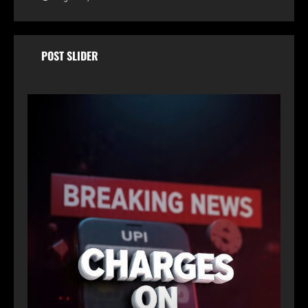
POST SLIDER