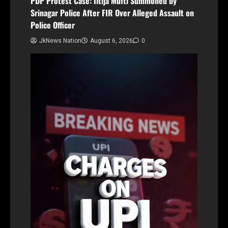
PDP Protest Case: Iltija Mufti Summoned by
Srinagar Police After FIR Over Alleged Assault on
Police Officer
JkNews Nation
August 6, 2026
0