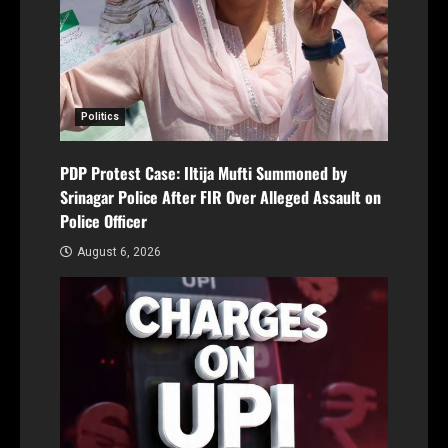
Politics
PDP Protest Case: Iltija Mufti Summoned by
Srinagar Police After FIR Over Alleged Assault on
Police Officer
August 6, 2026