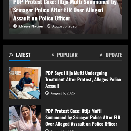
PDP Protest Case: Iltija Mufti Summoned by
August 6, 2026
Srinagar Police After FIR Over Alleged
2
Assault on Police Officer
Lok Sabha Passes Bill Empowering
JkNews Nation
August 6, 2026
Centre to Permit Banks to Levy Charges
on UPI Transactions
August 6, 2026
3
LATEST
POPULAR
UPDATE
Shopian Police Register Two FIRs
Against Wedding Organisers for
PDP Says Iltija Mufti Undergoing
Violating Firecracker Ban
Treatment After Protest, Alleges Police
August 6, 2026
4
Assault
August 6, 2026
Man killed, three injured after electric
shock in Ramban
PDP Protest Case: Iltija Mufti
Summoned by Srinagar Police After FIR
August 6, 2026
5
Over Alleged Assault on Police Officer