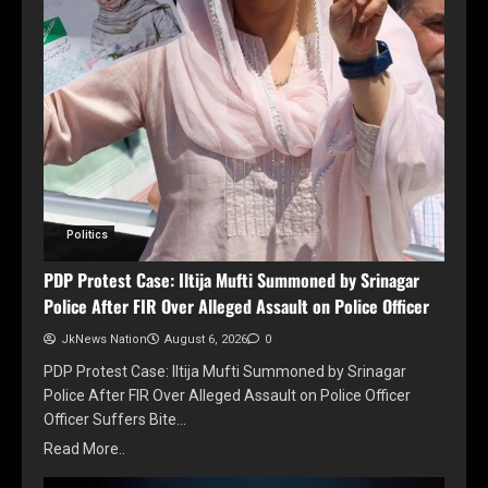
Politics
PDP Protest Case: Iltija Mufti Summoned by Srinagar
Police After FIR Over Alleged Assault on Police Officer
JkNews Nation
August 6, 2026
0
PDP Protest Case: Iltija Mufti Summoned by Srinagar
Police After FIR Over Alleged Assault on Police Officer
Officer Suffers Bite…
Read More..