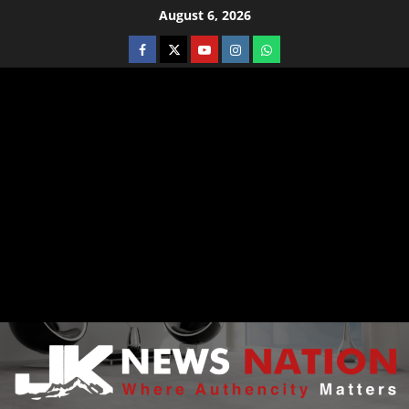
August 6, 2026