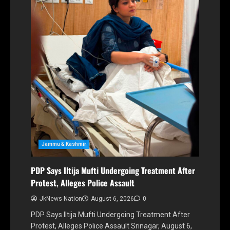
Jammu & Kashmir
PDP Says Iltija Mufti Undergoing Treatment After
Protest, Alleges Police Assault
JkNews Nation
August 6, 2026
0
PDP Says Iltija Mufti Undergoing Treatment After
Protest, Alleges Police Assault Srinagar, August 6,