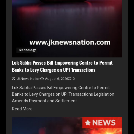
Technology
Lok Sabha Passes Bill Empowering Centre to Permit
Banks to Levy Charges on UPI Transactions
JkNews Nation
August 6, 2026
0
Lok Sabha Passes Bill Empowering Centre to Permit
Banks to Levy Charges on UPI Transactions Legislation
Amends Payment and Settlement…
Read More..