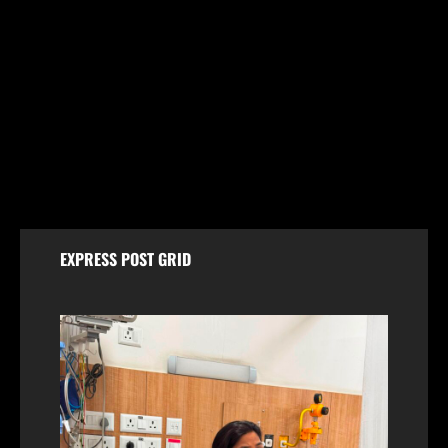
Jammu & Kashmir
Shopian Police Register Two FIRs Against
Wedding Organisers for Violating Firecracker Ban
August 6, 2026
EXPRESS POST GRID