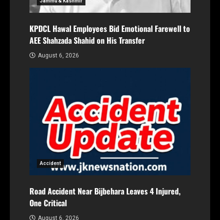
Jammu & Kashmir
KPDCL Hawal Employees Bid Emotional Farewell to
AEE Shahzada Shahid on His Transfer
August 6, 2026
Accident
Road Accident Near Bijbehara Leaves 4 Injured,
One Critical
August 6, 2026