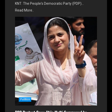
KNT: The People's Democratic Party (PDP)…
Read More..
Politics