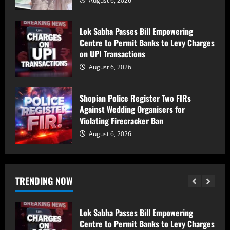
August 6, 2026
PDP Says Iltija Mufti Undergoing
Treatment After Protest, Alleges Police
Lok Sabha Passes Bill Empowering
Assault
Centre to Permit Banks to Levy Charges
August 6, 2026
1
on UPI Transactions
August 6, 2026
PDP Protest Case: Iltija Mufti
Summoned by Srinagar Police After FIR
Shopian Police Register Two FIRs
Over Alleged Assault on Police Officer
Against Wedding Organisers for
August 6, 2026
2
Violating Firecracker Ban
August 6, 2026
Lok Sabha Passes Bill Empowering
Centre to Permit Banks to Levy Charges
on UPI Transactions
TRENDING NOW
August 6, 2026
3
Shopian Police Register Two FIRs
Against Wedding Organisers for