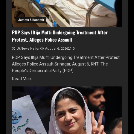
Jammu & Kashmir
PDP Says Iltija Mufti Undergoing Treatment After
Protest, Alleges Police Assault
JkNews Nation
August 6, 2026
0
PDP Says Iltija Mufti Undergoing Treatment After Protest,
Alleges Police Assault Srinagar, August 6, KNT: The
People's Democratic Party (PDP)…
Read More..