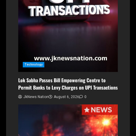
Technology
Lok Sabha Passes Bill Empowering Centre to
Permit Banks to Levy Charges on UPI Transactions
JkNews Nation
August 6, 2026
0