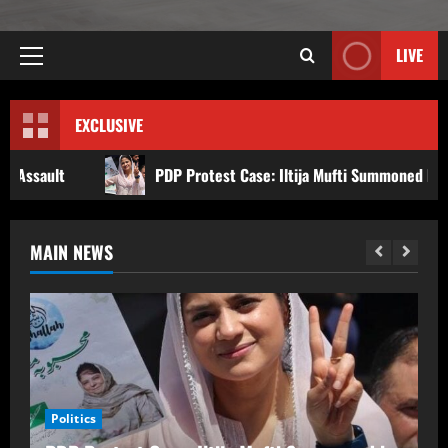
LIVE
EXCLUSIVE
PDP Protest Case: Iltija Mufti Summoned by Srinagar Police After FIR
MAIN NEWS
PDP Protest Case: Iltija Mufti
Summoned by Srinagar Police After FIR
Politics
Over Alleged Assault on Police Officer