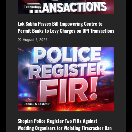
Technology
Lok Sabha Passes Bill Empowering Centre to
Permit Banks to Levy Charges on UPI Transactions
August 6, 2026
Jammu & Kashmir
Shopian Police Register Two FIRs Against
Wedding Organisers for Violating Firecracker Ban