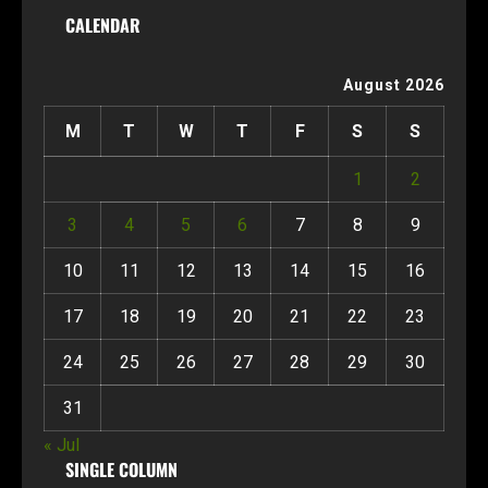
CALENDAR
August 2026
M
T
W
T
F
S
S
1
2
3
4
5
6
7
8
9
10
11
12
13
14
15
16
17
18
19
20
21
22
23
24
25
26
27
28
29
30
31
« Jul
SINGLE COLUMN