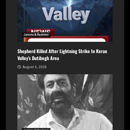
Jammu & Kashmir
Shepherd Killed After Lightning Strike In Keran
Valley’s Dutibegh Area
August 6, 2026