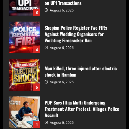
Violating Firecracker Ban
August 6, 2026
4
Man killed, three injured after electric
shock in Ramban
August 6, 2026
5
PDP Says Iltija Mufti Undergoing
Treatment After Protest, Alleges Police
Assault
August 6, 2026
1
PDP Protest Case: Iltija Mufti
Summoned by Srinagar Police After FIR
Over Alleged Assault on Police Officer
August 6, 2026
2