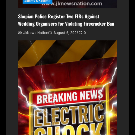
Jammu & Kashmir
Shopian Police Register Two FIRs Against
Wedding Organisers for Violating Firecracker Ban
JkNews Nation
August 6, 2026
0