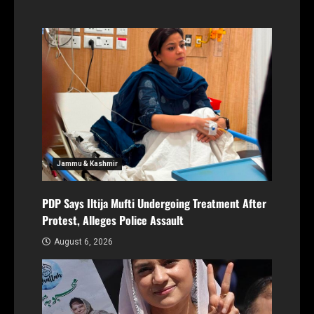
Jammu & Kashmir
PDP Says Iltija Mufti Undergoing Treatment After
Protest, Alleges Police Assault
August 6, 2026