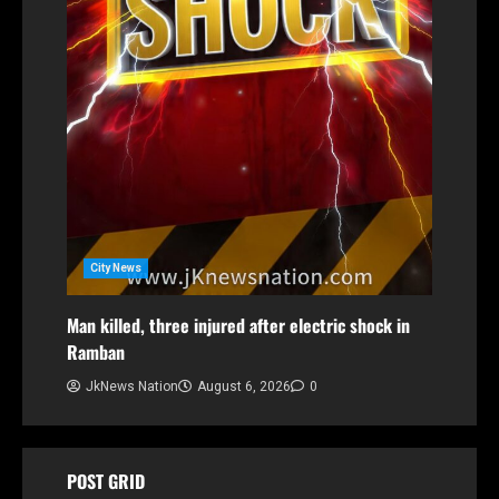
City News
Man killed, three injured after electric shock in
Ramban
JkNews Nation
August 6, 2026
0
POST GRID